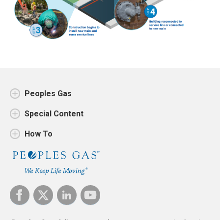
Peoples Gas
Special Content
How To