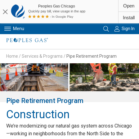
Open
Peoples Gas Chicago
Quickly pay bill, view usage in the app
- In Google Play
Install
Menu
Sign In
Primary Navigation
Home
/
Services & Programs
/
Pipe Retirement Program
Pipe Retirement Program
Construction
We’re modernizing our natural gas system across Chicago
—working in neighborhoods from the North Side to the