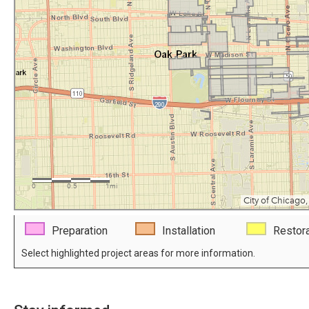
Preparation
Installation
Restora
Select highlighted project areas for more information.