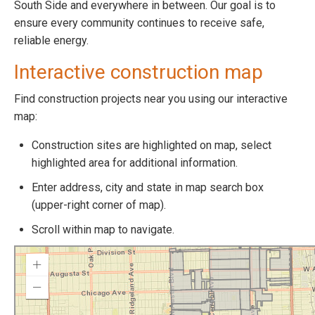
South Side and everywhere in between. Our goal is to
ensure every community continues to receive safe,
reliable energy.
Interactive construction map
Find construction projects near you using our interactive
map:
Construction sites are highlighted on map, select
highlighted area for additional information.
Enter address, city and state in map search box
(upper-right corner of map).
Scroll within map to navigate.