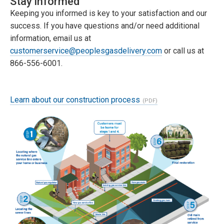
Stay informed
Keeping you informed is key to your satisfaction and our
success. If you have questions and/or need additional
information, email us at
customerservice@peoplesgasdelivery.com
or call us at
866-556-6001.
Learn about our construction process