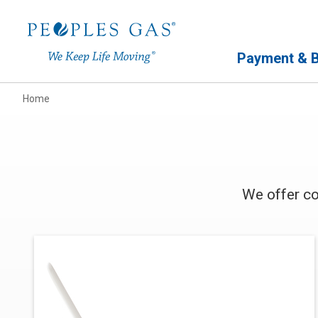
Primary Navigation
Payment & Bi
Home
We offer co