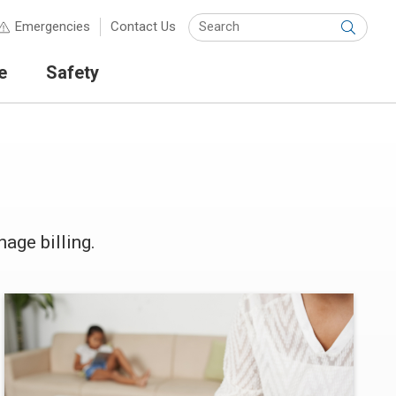
Keyw
Emergencies
Contact Us
Submit
e
Safety
age billing.