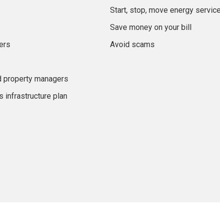
Start, stop, move energy servic
Save money on your bill
ers
Avoid scams
d property managers
 infrastructure plan