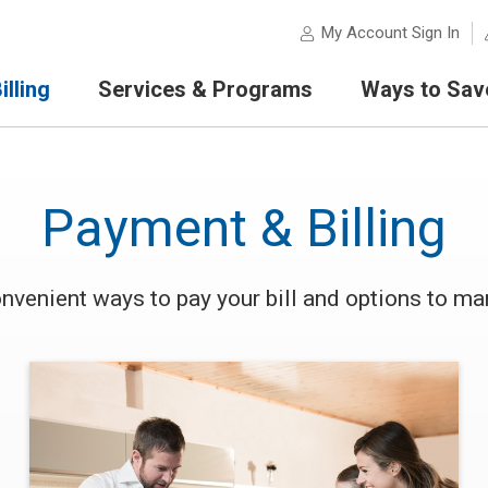
My Account Sign In
lling
Services & Programs
Ways to Sav
Payment & Billing
nvenient ways to pay your bill and options to man