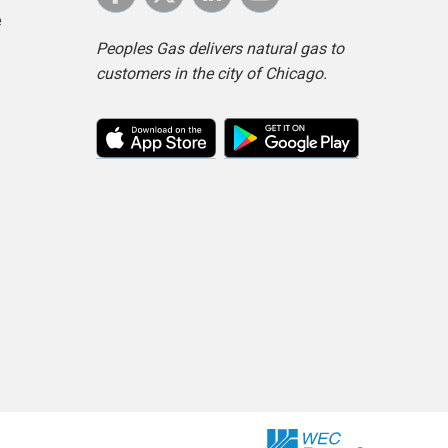
e
Peoples Gas delivers natural gas to
customers in the city of Chicago.