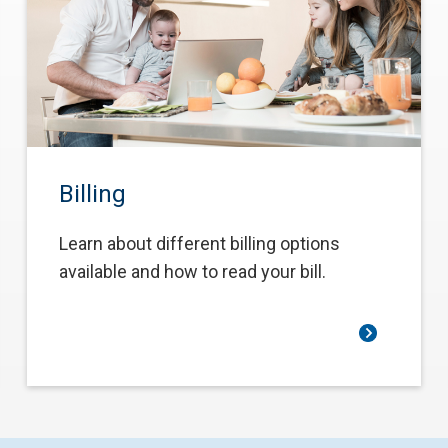
Billing
Learn about different billing options
available and how to read your bill.