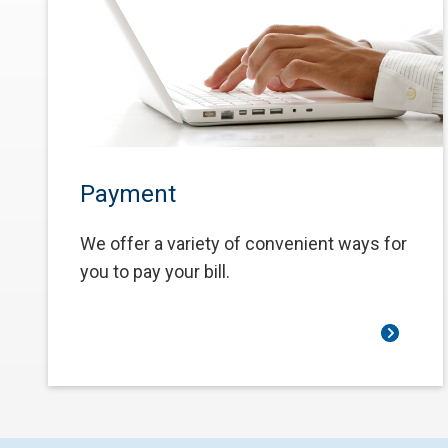
Payment
We offer a variety of convenient ways for
you to pay your bill.