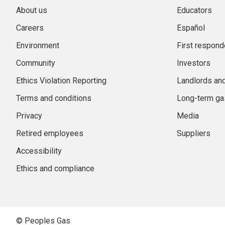
About us
Educators
Careers
Español
Environment
First respond
Community
Investors
Ethics Violation Reporting
Landlords an
Terms and conditions
Long-term gas
Privacy
Media
Retired employees
Suppliers
Accessibility
Ethics and compliance
© Peoples Gas