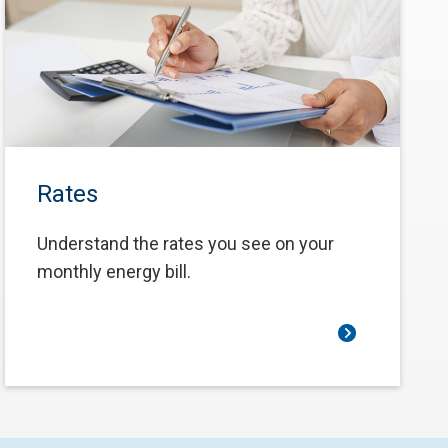
Rates
Understand the rates you see on your
monthly energy bill.