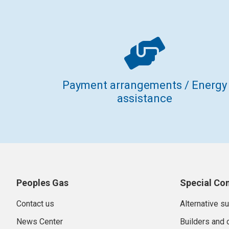
Payment arrangements / Energy
assistance
Peoples Gas
Special Co
Contact us
Alternative s
News Center
Builders and 