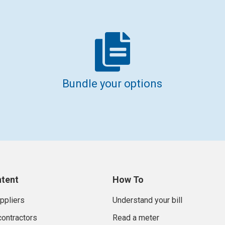
Bundle your options
ntent
How To
uppliers
Understand your bill
contractors
Read a meter