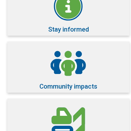
Stay informed
Community impacts