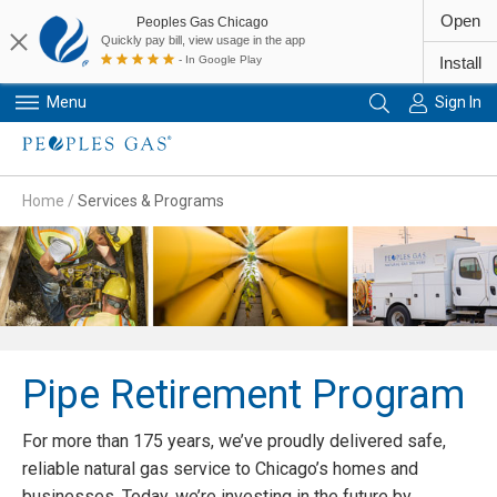
Open
Peoples Gas Chicago
Quickly pay bill, view usage in the app
- In Google Play
Install
Menu
Sign In
Primary Navigation
Home
/
Services & Programs
Pipe Retirement Program
For more than 175 years, we’ve proudly delivered safe,
reliable natural gas service to Chicago’s homes and
businesses. Today, we’re investing in the future by