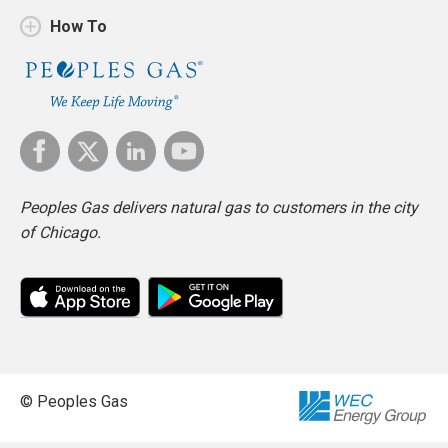
How To
Peoples Gas delivers natural gas to customers in the city
of Chicago.
© Peoples Gas