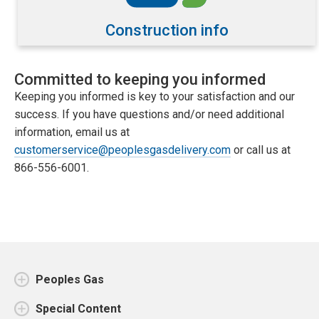
Construction info
Committed to keeping you informed
Keeping you informed is key to your satisfaction and our
success. If you have questions and/or need additional
information, email us at
customerservice@peoplesgasdelivery.com
or call us at
866-556-6001.
Peoples Gas
Special Content