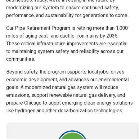
modernizing our system to ensure continued safety,
performance, and sustainability for generations to come.
Our Pipe Retirement Program is retiring more than 1,000
miles of aging cast- and ductile-iron mains by 2035.
These critical infrastructure improvements are essential
to maintaining system safety and reliability across our
communities.
Beyond safety, the program supports local jobs, drives
economic development, and advances our environmental
goals. A modernized natural gas system will reduce
emissions, support renewable natural gas delivery, and
prepare Chicago to adopt emerging clean energy solutions
like hydrogen and other decarbonization technologies.