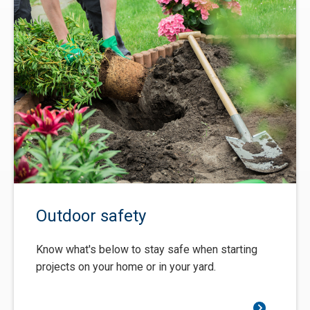
Outdoor safety
Know what's below to stay safe when starting
projects on your home or in your yard.