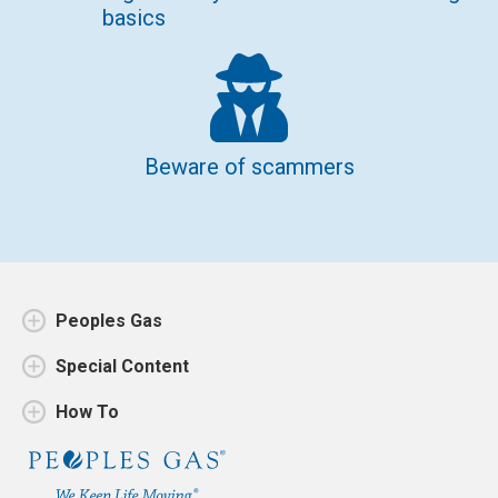
basics
Beware of scammers
Peoples Gas
Special Content
How To