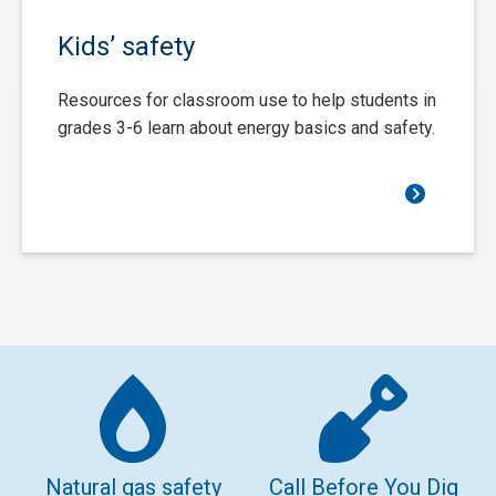
Kids’ safety
Resources for classroom use to help students in
grades 3-6 learn about energy basics and safety.
Natural gas safety
Call Before You Dig