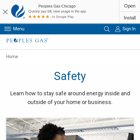
Open
Peoples Gas Chicago
Quickly pay bill, view usage in the app
- In Google Play
Install
Menu
Sign In
Primary Navigation
Home
Safety
Learn how to stay safe around energy inside and
outside of your home or business.