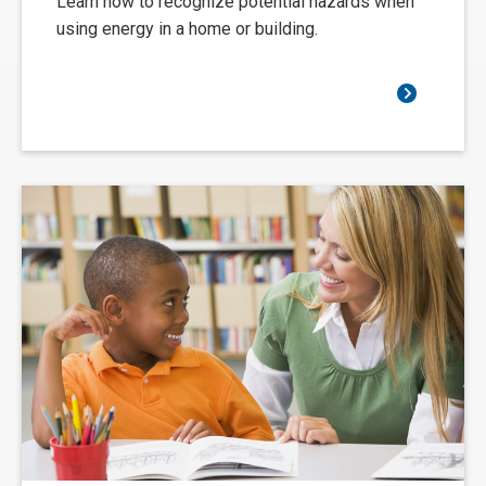
Learn how to recognize potential hazards when
using energy in a home or building.