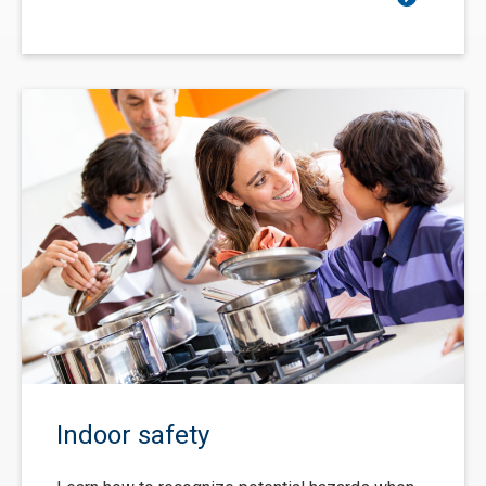
Indoor safety