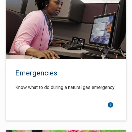
Emergencies
Know what to do during a natural gas emergency.