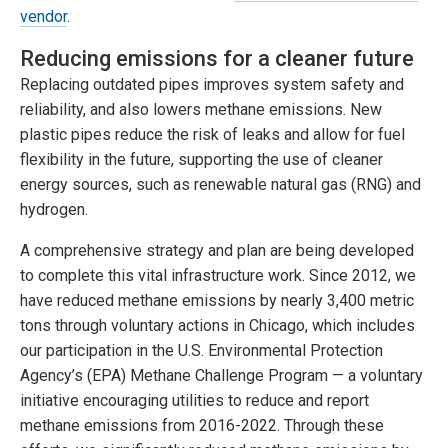
vendor
.
Reducing emissions for a cleaner future
Replacing outdated pipes improves system safety and
reliability, and also lowers methane emissions. New
plastic pipes reduce the risk of leaks and allow for fuel
flexibility in the future, supporting the use of cleaner
energy sources, such as renewable natural gas (RNG) and
hydrogen.
A comprehensive strategy and plan are being developed
to complete this vital infrastructure work. Since 2012, we
have reduced methane emissions by nearly 3,400 metric
tons through voluntary actions in Chicago, which includes
our participation in the U.S. Environmental Protection
Agency’s (EPA) Methane Challenge Program — a voluntary
initiative encouraging utilities to reduce and report
methane emissions from 2016-2022. Through these