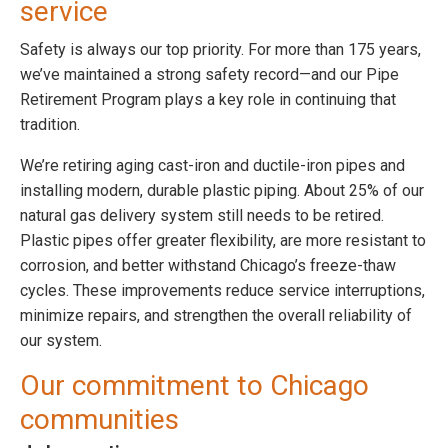
service
Safety is always our top priority. For more than 175 years,
we’ve maintained a strong safety record—and our Pipe
Retirement Program plays a key role in continuing that
tradition.
We’re retiring aging cast-iron and ductile-iron pipes and
installing modern, durable plastic piping. About 25% of our
natural gas delivery system still needs to be retired.
Plastic pipes offer greater flexibility, are more resistant to
corrosion, and better withstand Chicago’s freeze-thaw
cycles. These improvements reduce service interruptions,
minimize repairs, and strengthen the overall reliability of
our system.
Our commitment to Chicago
communities