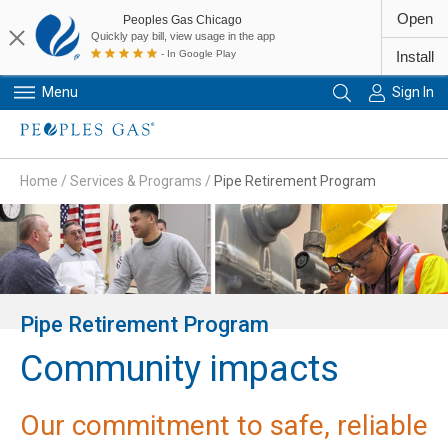
Open
Peoples Gas Chicago
Quickly pay bill, view usage in the app
- In Google Play
Install
Menu
Sign In
Primary Navigation
Home
/
Services & Programs
/
Pipe Retirement Program
Pipe Retirement Program
Community impacts
Our commitment to safe, reliable