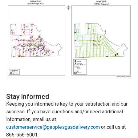
Stay informed
Keeping you informed is key to your satisfaction and our
success. If you have questions and/or need additional
information, email us at
customerservice@peoplesgasdelivery.com
or call us at
866-556-6001.