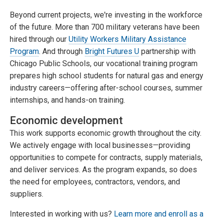
Beyond current projects, we're investing in the workforce
of the future. More than 700 military veterans have been
hired through our
Utility Workers Military Assistance
Program
. And through
Bright Futures U
partnership with
Chicago Public Schools, our vocational training program
prepares high school students for natural gas and energy
industry careers—offering after-school courses, summer
internships, and hands-on training.
Economic development
This work supports economic growth throughout the city.
We actively engage with local businesses—providing
opportunities to compete for contracts, supply materials,
and deliver services. As the program expands, so does
the need for employees, contractors, vendors, and
suppliers.
Interested in working with us?
Learn more and enroll as a