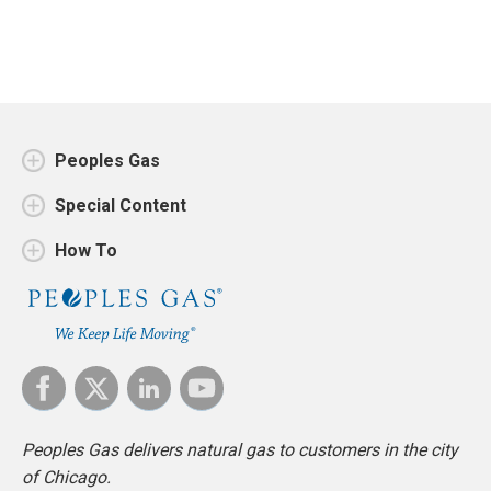
Peoples Gas
Special Content
How To
Peoples Gas delivers natural gas to customers in the city
of Chicago.