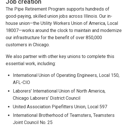
Job creation
The Pipe Retirement Program supports hundreds of
good-paying, skilled union jobs across Illinois. Our in-
house union—the Utility Workers Union of America, Local
18007—works around the clock to maintain and modernize
our infrastructure for the benefit of over 850,000
customers in Chicago.
We also partner with other key unions to complete this
essential work, including:
International Union of Operating Engineers, Local 150,
AFL-CIO
Laborers' International Union of North America,
Chicago Laborers’ District Council
United Association Pipefitters Union, Local 597
International Brotherhood of Teamsters, Teamsters
Joint Council No. 25