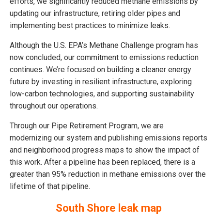
efforts, we significantly reduced methane emissions by
updating our infrastructure, retiring older pipes and
implementing best practices to minimize leaks.
Although the U.S. EPA’s Methane Challenge program has
now concluded, our commitment to emissions reduction
continues. We’re focused on building a cleaner energy
future by investing in resilient infrastructure, exploring
low-carbon technologies, and supporting sustainability
throughout our operations.
Through our Pipe Retirement Program, we are
modernizing our system and publishing emissions reports
and neighborhood progress maps to show the impact of
this work. After a pipeline has been replaced, there is a
greater than 95% reduction in methane emissions over the
lifetime of that pipeline.
South Shore leak map