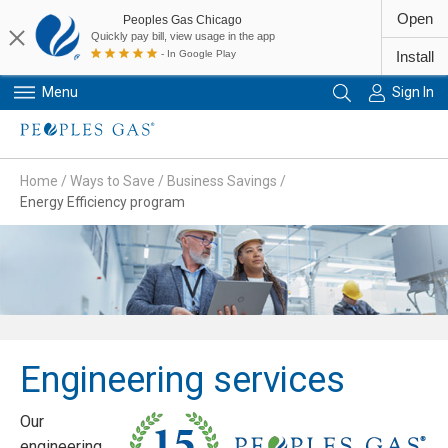
Open
Peoples Gas Chicago
Quickly pay bill, view usage in the app
- In Google Play
Install
Menu
Sign In
Primary Navigation
Home
/
Ways to Save
/
Business Savings
/
Energy Efficiency program
Engineering services
Our
engineering