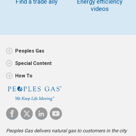
Find a trade ally
Energy efficiency
videos
Peoples Gas
Special Content
How To
Peoples Gas delivers natural gas to customers in the city