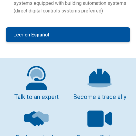
systems equipped with building automation systems
(direct digital controls systems preferred)
Leer en Español
Talk to an expert
Become a trade ally