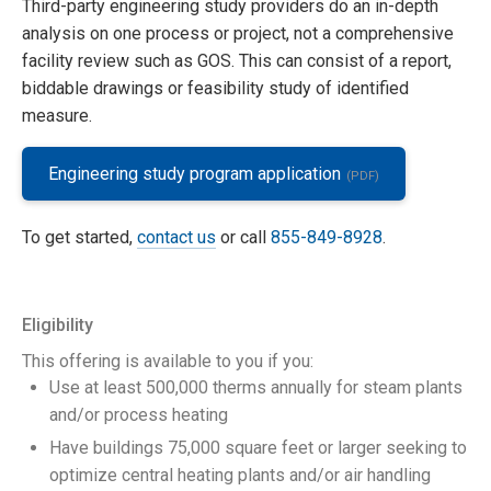
Third-party engineering study providers do an in-depth
analysis on one process or project, not a comprehensive
facility review such as GOS. This can consist of a report,
biddable drawings or feasibility study of identified
measure.
Engineering study program application
To get started,
contact us
or call
855-849-8928
.
Eligibility
This offering is available to you if you:
Use at least 500,000 therms annually for steam plants
and/or process heating
Have buildings 75,000 square feet or larger seeking to
optimize central heating plants and/or air handling