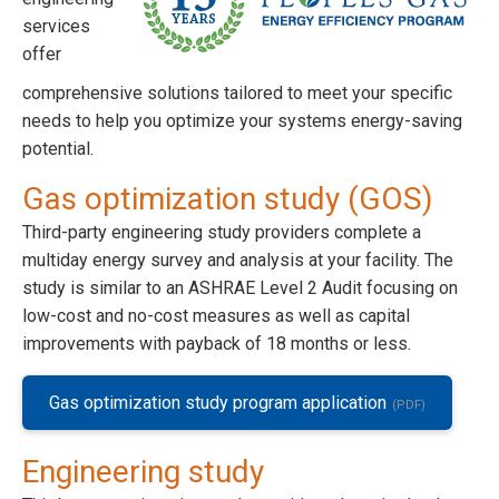
services
offer
comprehensive solutions tailored to meet your specific
needs to help you optimize your systems energy-saving
potential.
Gas optimization study (GOS)
Third-party engineering study providers complete a
multiday energy survey and analysis at your facility. The
study is similar to an ASHRAE Level 2 Audit focusing on
low-cost and no-cost measures as well as capital
improvements with payback of 18 months or less.
Gas optimization study program application
Engineering study