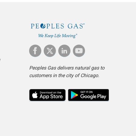
e
Peoples Gas delivers natural gas to
customers in the city of Chicago.