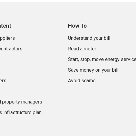
ntent
How To
uppliers
Understand your bill
contractors
Read a meter
Start, stop, move energy servic
Save money on your bill
ers
Avoid scams
d property managers
 infrastructure plan