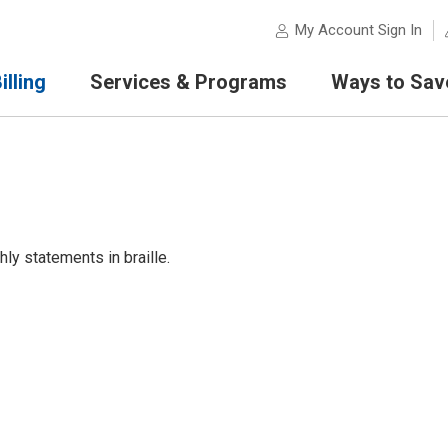
My Account Sign In
lling
Services & Programs
Ways to Sav
ly statements in braille.