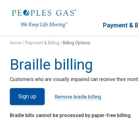
Primary Navigation
Payment & Bi
Home
/
Payment & Billing
/
Billing Options
Braille billing
Customers who are visually impaired can receive their month
Sign up
Remove braille billing
Braille bills cannot be processed by paper-free billing.