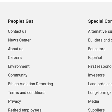
Peoples Gas
Special Co
Contact us
Alternative s
News Center
Builders and 
About us
Educators
Careers
Español
Environment
First respond
Community
Investors
Ethics Violation Reporting
Landlords an
Terms and conditions
Long-term gas
Privacy
Media
Retired employees
Suppliers