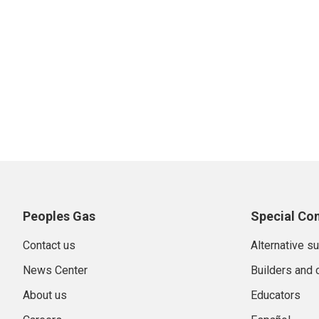
Peoples Gas
Special Co
Contact us
Alternative s
News Center
Builders and 
About us
Educators