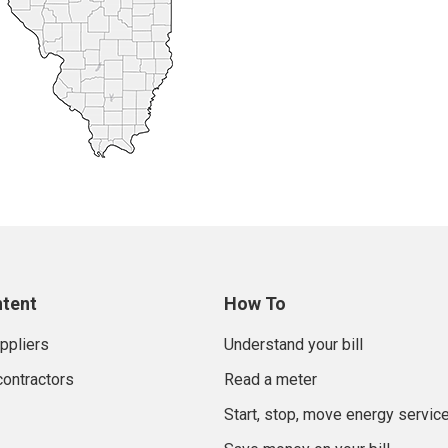
ntent
How To
uppliers
Understand your bill
contractors
Read a meter
Start, stop, move energy servic