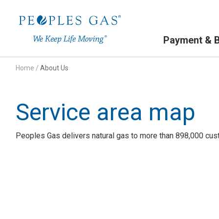
Primary Navigation
Payment & Bi
Home
/
About Us
Service area map
Peoples Gas delivers natural gas to more than 898,000 cust