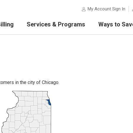
My Account Sign In
lling
Services & Programs
Ways to Sav
omers in the city of Chicago.