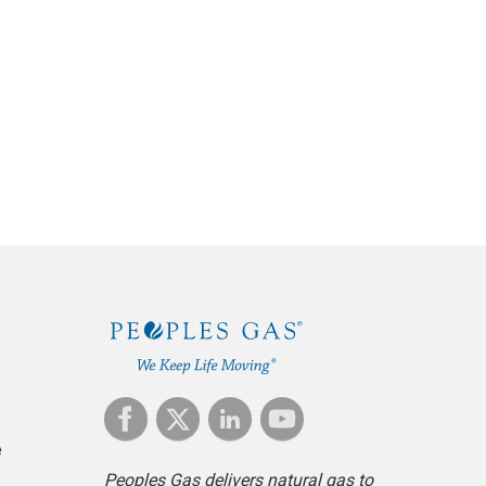
e
Peoples Gas delivers natural gas to