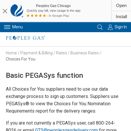
Open
Peoples Gas Chicago
Quickly pay bill, view usage in the app
- In Google Play
Install
Menu
Sign In
Primary Navigation
Home
/
Payment & Billing
/
Rates
/
Business Rates
/
Choices For You
Basic PEGASys function
All Choices for You suppliers need to use our data
exchange process to sign up customers. Suppliers use
PEGASys® to view the Choices for You Nomination
Requirements report for the delivery ranges.
If you are not currently a PEGASys user, call 800-264-
8026 or email
GTS@peoplesgasdelivery.com
for more