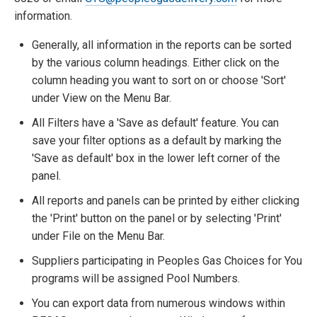
information.
Generally, all information in the reports can be sorted
by the various column headings. Either click on the
column heading you want to sort on or choose 'Sort'
under View on the Menu Bar.
All Filters have a 'Save as default' feature. You can
save your filter options as a default by marking the
'Save as default' box in the lower left corner of the
panel.
All reports and panels can be printed by either clicking
the 'Print' button on the panel or by selecting 'Print'
under File on the Menu Bar.
Suppliers participating in Peoples Gas Choices for You
programs will be assigned Pool Numbers.
You can export data from numerous windows within