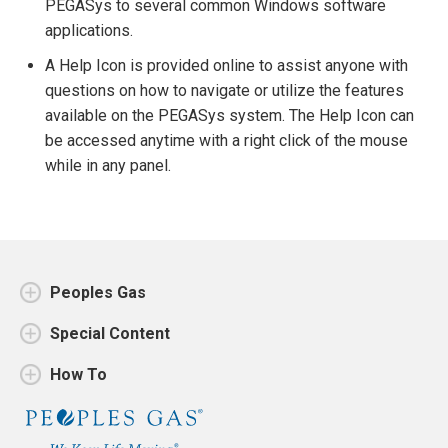
PEGASys to several common Windows software
applications.
A Help Icon is provided online to assist anyone with
questions on how to navigate or utilize the features
available on the PEGASys system. The Help Icon can
be accessed anytime with a right click of the mouse
while in any panel.
Peoples Gas
Special Content
How To