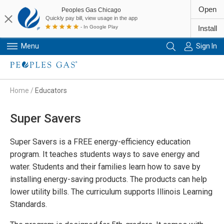
Open
Peoples Gas Chicago
Quickly pay bill, view usage in the app
- In Google Play
Install
Menu
Sign In
Primary Navigation
Home
/
Educators
Super Savers
Super Savers is a FREE energy-efficiency education
program. It teaches students ways to save energy and
water. Students and their families learn how to save by
installing energy-saving products. The products can help
lower utility bills. The curriculum supports Illinois Learning
Standards.