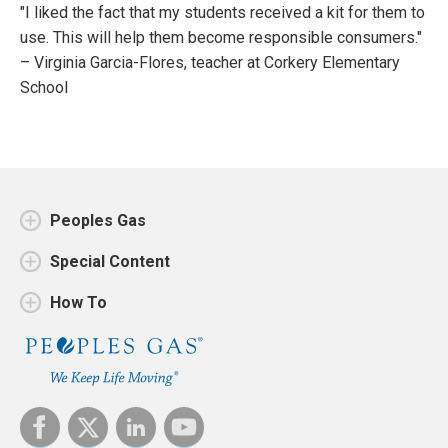
"I liked the fact that my students received a kit for them to
use. This will help them become responsible consumers."
– Virginia Garcia-Flores, teacher at Corkery Elementary
School
Peoples Gas
Special Content
How To