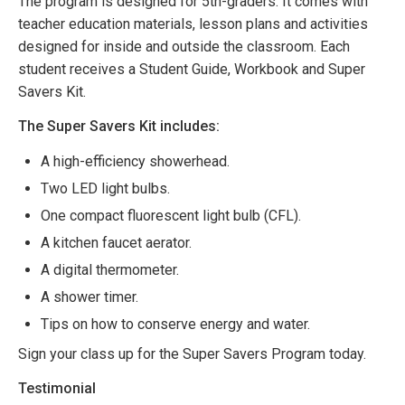
The program is designed for 5th-graders. It comes with
teacher education materials, lesson plans and activities
designed for inside and outside the classroom. Each
student receives a Student Guide, Workbook and Super
Savers Kit.
The Super Savers Kit includes:
A high-efficiency showerhead.
Two LED light bulbs.
One compact fluorescent light bulb (CFL).
A kitchen faucet aerator.
A digital thermometer.
A shower timer.
Tips on how to conserve energy and water.
Sign your class up for the Super Savers Program today.
Testimonial